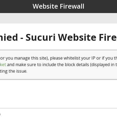
Website Firewall
ied - Sucuri Website Fir
(or you manage this site), please whitelist your IP or if you t
ket
and make sure to include the block details (displayed in 
ting the issue.
0