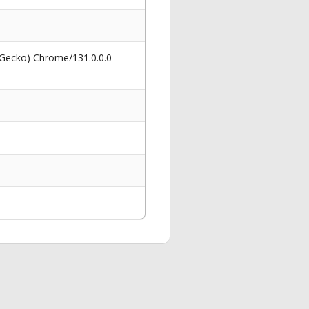
 Gecko) Chrome/131.0.0.0