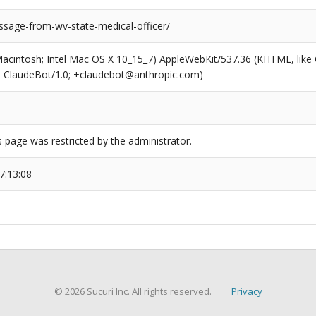
sage-from-wv-state-medical-officer/
(Macintosh; Intel Mac OS X 10_15_7) AppleWebKit/537.36 (KHTML, like
6; ClaudeBot/1.0; +claudebot@anthropic.com)
s page was restricted by the administrator.
7:13:08
© 2026 Sucuri Inc. All rights reserved.
Privacy