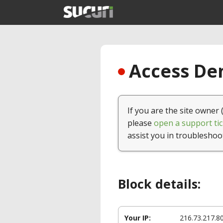
Access Den
If you are the site owner 
please
open a support tic
assist you in troubleshoo
Block details:
Your IP:
216.73.217.8