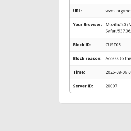
URL:
wvos.org/mes
Your Browser:
Mozilla/5.0 
Safari/537.3
Block ID:
CUST03
Block reason:
Access to thi
Time:
2026-08-06 0
Server ID:
20007