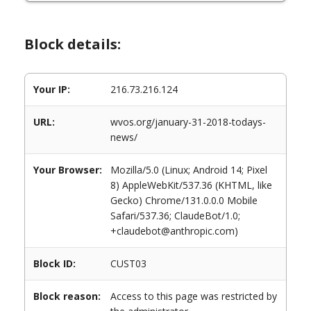
Block details:
Your IP:
216.73.216.124
URL:
wvos.org/january-31-2018-todays-
news/
Your Browser:
Mozilla/5.0 (Linux; Android 14; Pixel
8) AppleWebKit/537.36 (KHTML, like
Gecko) Chrome/131.0.0.0 Mobile
Safari/537.36; ClaudeBot/1.0;
+claudebot@anthropic.com)
Block ID:
CUST03
Block reason:
Access to this page was restricted by