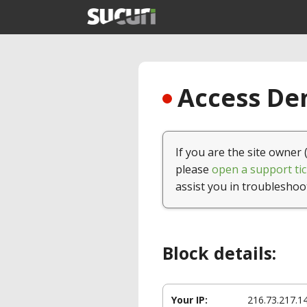
Access Den
If you are the site owner 
please
open a support tic
assist you in troubleshoo
Block details:
Your IP:
216.73.217.1