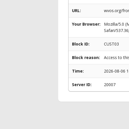
URL:
wvos.org/fro
Your Browser:
Mozilla/5.0 
Safari/537.3
Block ID:
CUST03
Block reason:
Access to thi
Time:
2026-08-06 1
Server ID:
20007