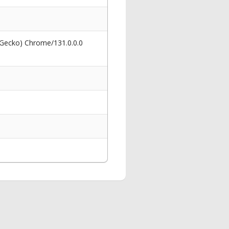
 Gecko) Chrome/131.0.0.0