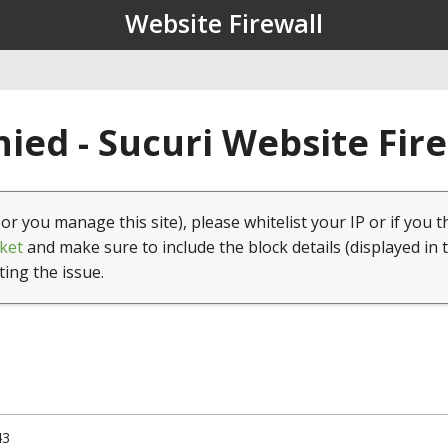
Website Firewall
ied - Sucuri Website Fir
(or you manage this site), please whitelist your IP or if you t
ket
and make sure to include the block details (displayed in 
ting the issue.
43