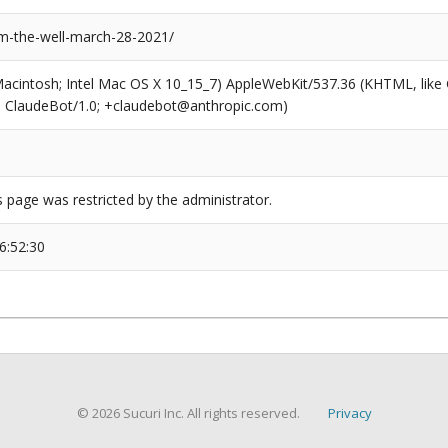
m-the-well-march-28-2021/
(Macintosh; Intel Mac OS X 10_15_7) AppleWebKit/537.36 (KHTML, like
6; ClaudeBot/1.0; +claudebot@anthropic.com)
s page was restricted by the administrator.
6:52:30
© 2026 Sucuri Inc. All rights reserved.
Privacy