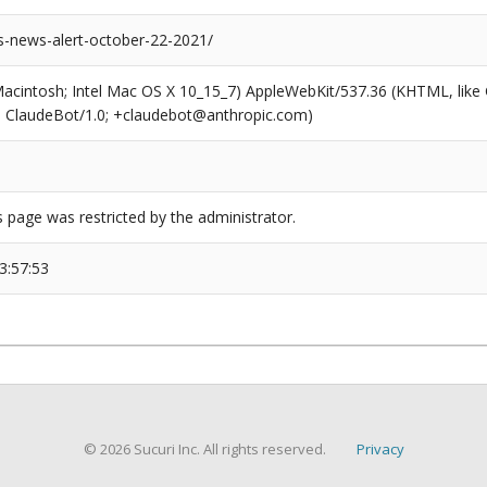
-news-alert-october-22-2021/
(Macintosh; Intel Mac OS X 10_15_7) AppleWebKit/537.36 (KHTML, like
6; ClaudeBot/1.0; +claudebot@anthropic.com)
s page was restricted by the administrator.
3:57:53
© 2026 Sucuri Inc. All rights reserved.
Privacy