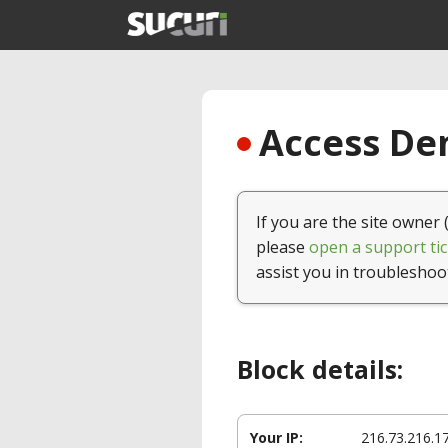
Access Den
If you are the site owner 
please
open a support tic
assist you in troubleshoo
Block details:
Your IP:
216.73.216.1