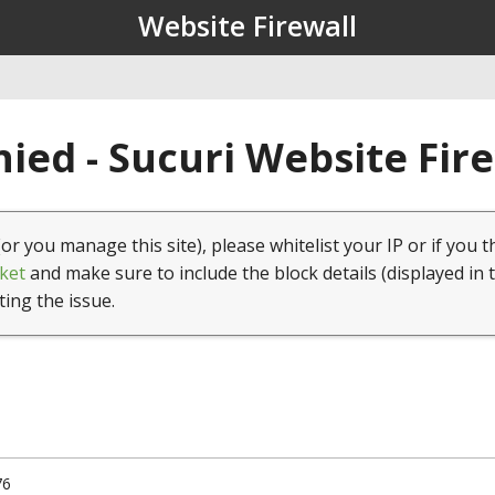
Website Firewall
ied - Sucuri Website Fir
(or you manage this site), please whitelist your IP or if you t
ket
and make sure to include the block details (displayed in 
ting the issue.
76