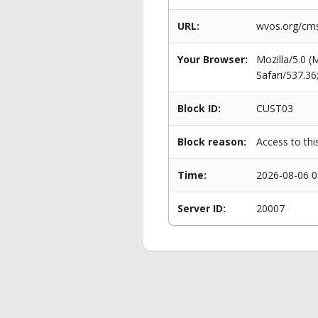
URL:
wvos.org/cms
Your Browser:
Mozilla/5.0 
Safari/537.3
Block ID:
CUST03
Block reason:
Access to thi
Time:
2026-08-06 0
Server ID:
20007