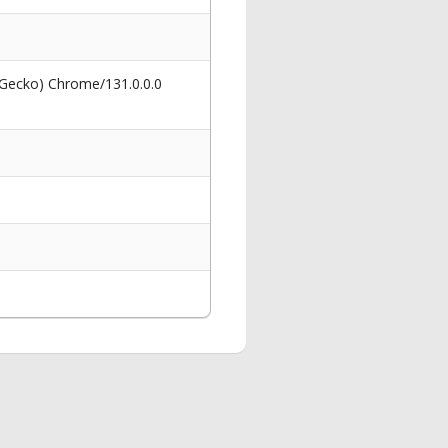
 Gecko) Chrome/131.0.0.0