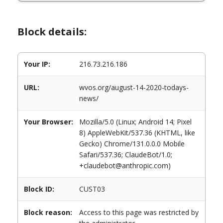
Block details:
Your IP:
216.73.216.186
URL:
wvos.org/august-14-2020-todays-
news/
Your Browser:
Mozilla/5.0 (Linux; Android 14; Pixel
8) AppleWebKit/537.36 (KHTML, like
Gecko) Chrome/131.0.0.0 Mobile
Safari/537.36; ClaudeBot/1.0;
+claudebot@anthropic.com)
Block ID:
CUST03
Block reason:
Access to this page was restricted by