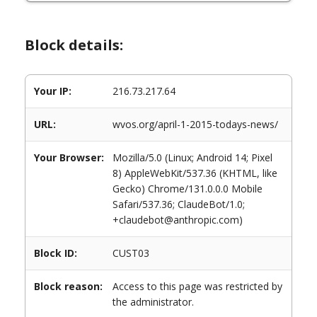
Block details:
Your IP:
216.73.217.64
URL:
wvos.org/april-1-2015-todays-news/
Your Browser:
Mozilla/5.0 (Linux; Android 14; Pixel
8) AppleWebKit/537.36 (KHTML, like
Gecko) Chrome/131.0.0.0 Mobile
Safari/537.36; ClaudeBot/1.0;
+claudebot@anthropic.com)
Block ID:
CUST03
Block reason:
Access to this page was restricted by
the administrator.