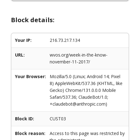
Block details:
Your IP:
216.73.217.134
URL:
wvos.org/week-in-the-know-
november-11-2017/
Your Browser:
Mozilla/5.0 (Linux; Android 14; Pixel
8) AppleWebKit/537.36 (KHTML, like
Gecko) Chrome/131.0.0.0 Mobile
Safari/537.36; ClaudeBot/1.0;
+claudebot@anthropic.com)
Block ID:
CUST03
Block reason:
Access to this page was restricted by