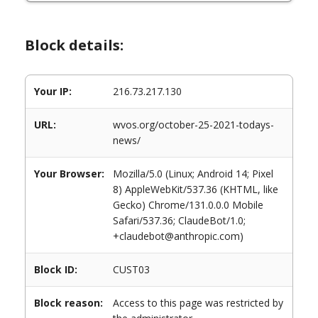
Block details:
Your IP:
216.73.217.130
URL:
wvos.org/october-25-2021-todays-
news/
Your Browser:
Mozilla/5.0 (Linux; Android 14; Pixel
8) AppleWebKit/537.36 (KHTML, like
Gecko) Chrome/131.0.0.0 Mobile
Safari/537.36; ClaudeBot/1.0;
+claudebot@anthropic.com)
Block ID:
CUST03
Block reason:
Access to this page was restricted by