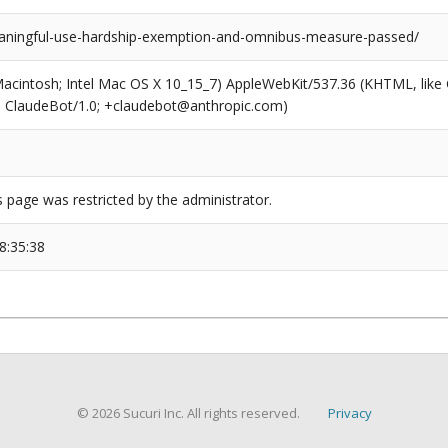
ningful-use-hardship-exemption-and-omnibus-measure-passed/
(Macintosh; Intel Mac OS X 10_15_7) AppleWebKit/537.36 (KHTML, like
6; ClaudeBot/1.0; +claudebot@anthropic.com)
s page was restricted by the administrator.
8:35:38
© 2026 Sucuri Inc. All rights reserved.
Privacy