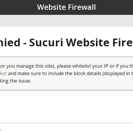
Website Firewall
ied - Sucuri Website Fir
(or you manage this site), please whitelist your IP or if you t
ket
and make sure to include the block details (displayed in 
ting the issue.
9