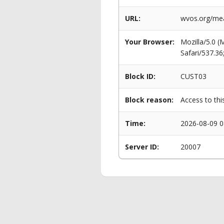
URL:
wvos.org/mea
Your Browser:
Mozilla/5.0 
Safari/537.3
Block ID:
CUST03
Block reason:
Access to thi
Time:
2026-08-09 0
Server ID:
20007