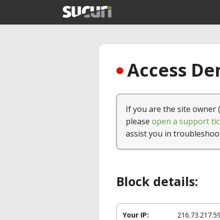
Access Den
If you are the site owner 
please
open a support tic
assist you in troubleshoo
Block details:
Your IP:
216.73.217.5