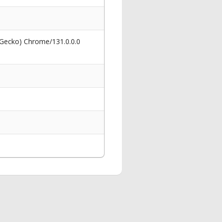
 Gecko) Chrome/131.0.0.0