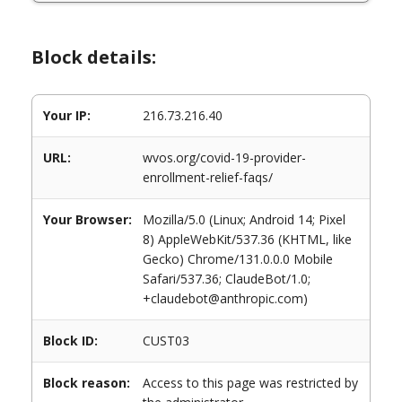
Block details:
Your IP:
216.73.216.40
URL:
wvos.org/covid-19-provider-
enrollment-relief-faqs/
Your Browser:
Mozilla/5.0 (Linux; Android 14; Pixel
8) AppleWebKit/537.36 (KHTML, like
Gecko) Chrome/131.0.0.0 Mobile
Safari/537.36; ClaudeBot/1.0;
+claudebot@anthropic.com)
Block ID:
CUST03
Block reason:
Access to this page was restricted by