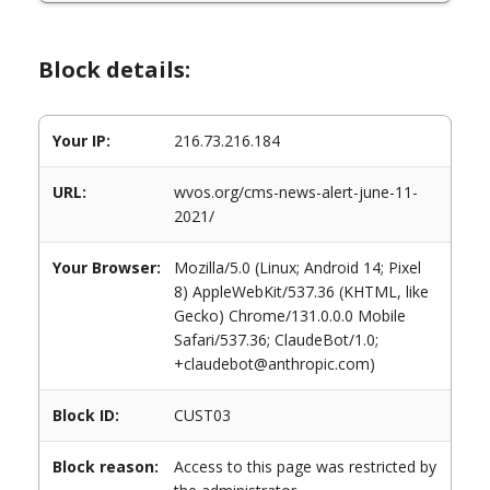
Block details:
Your IP:
216.73.216.184
URL:
wvos.org/cms-news-alert-june-11-
2021/
Your Browser:
Mozilla/5.0 (Linux; Android 14; Pixel
8) AppleWebKit/537.36 (KHTML, like
Gecko) Chrome/131.0.0.0 Mobile
Safari/537.36; ClaudeBot/1.0;
+claudebot@anthropic.com)
Block ID:
CUST03
Block reason:
Access to this page was restricted by